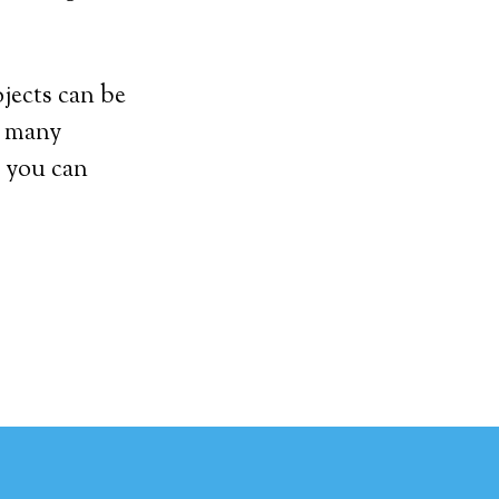
ojects can be
et many
 you can