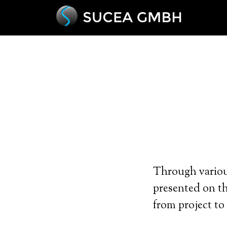
Through various
presented on t
from project to 