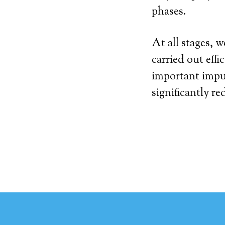
phases.
At all stages, 
carried out effi
important impu
significantly re