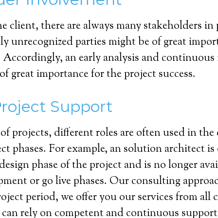
he client, there are always many stakeholders in 
lly unrecognized parties might be of great import
. Accordingly, an early analysis and continuous
 of great importance for the project success.
Project Support
 of projects, different roles are often used in the
ect phases. For example, an solution architect is
design phase of the project and is no longer avai
pment or go live phases. Our consulting approach
roject period, we offer you our services from all 
t can rely on competent and continuous support