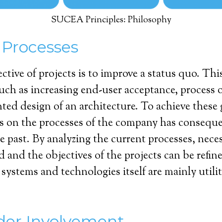
SUCEA Principles: Philosophy
 Processes
ective of projects is to improve a status quo. T
such as increasing end-user acceptance, process 
nted design of an architecture. To achieve these 
us on the processes of the company has consequ
he past. By analyzing the current processes, nece
d and the objectives of the projects can be refine
systems and technologies itself are mainly utilit
der Involvement