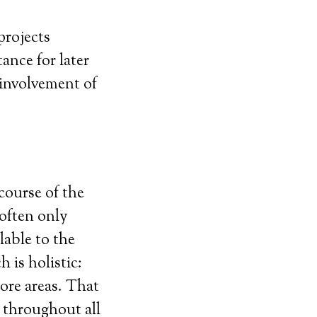
projects
ance for later
 involvement of
 course of the
 often only
lable to the
 is holistic:
core areas. That
 throughout all