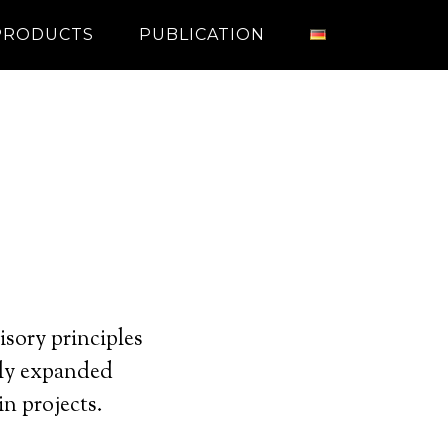
PRODUCTS
PUBLICATION
sory principles
sly expanded
in projects.