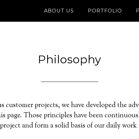
ABOUT US
PORTFOLIO
Philosophy
 customer projects, we have developed the advi
his page. Those principles have been continuou
project and form a solid basis of our daily work 