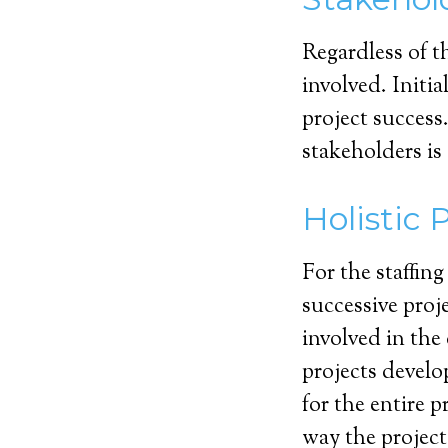
Regardless of t
involved. Initia
project success
stakeholders is
Holistic 
For the staffing
successive proj
involved in the 
projects develo
for the entire p
way the projec