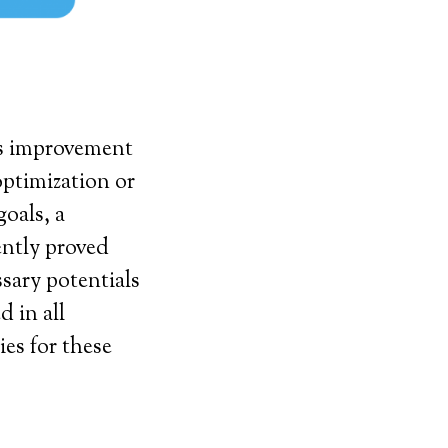
his improvement
optimization or
goals, a
ently proved
ssary potentials
d in all
ies for these