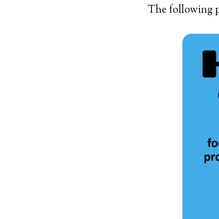
The following p