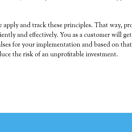
we apply and track these principles. That way, pr
ciently and effectively. You as a customer will g
lses for your implementation and based on that
duce the risk of an unprofitable investment.