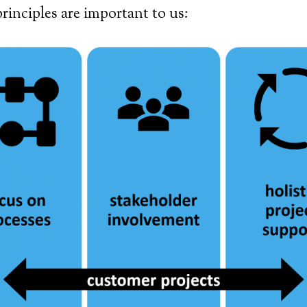
rinciples are important to us: