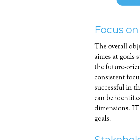
Focus on
The overall obj
aimes at goals 
the future-orie
consistent foc
successful in t
can be identifie
dimensions. IT 
goals.
Stakehol