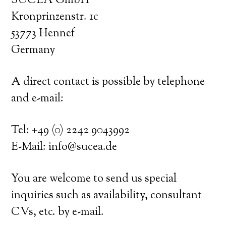
SUCEA GmbH
Kronprinzenstr. 1c
53773 Hennef
Germany
A direct contact is possible by telephone
and e-mail:
Tel: +49 (0) 2242 9043992
E-Mail: info@sucea.de
You are welcome to send us special
inquiries such as availability, consultant
CVs, etc. by e-mail.