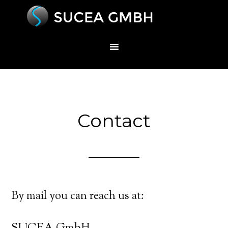
Contact
By mail you can reach us at: