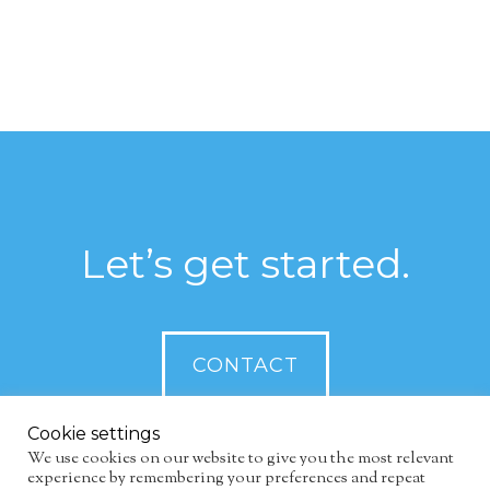
Let’s get started.
CONTACT
Cookie settings
We use cookies on our website to give you the most relevant
experience by remembering your preferences and repeat