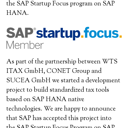
the SAP Startup Focus program on SAP
HANA.
As part of the partnership between WTS
ITAX GmbH, CONET Group and
SUCEA GmbH we started a development
project to build standardized tax tools
based on SAP HANA native
technologies. We are happy to announce
that SAP has accepted this project into
the SAP Startup Focus Program on SAP