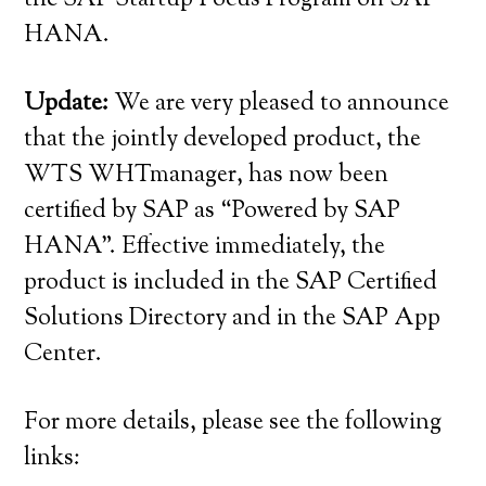
HANA.
Update:
We are very pleased to announce
that the jointly developed product, the
WTS WHTmanager, has now been
certified by SAP as “Powered by SAP
HANA”. Effective immediately, the
product is included in the SAP Certified
Solutions Directory and in the SAP App
Center.
For more details, please see the following
links: