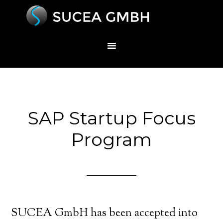
SAP Startup Focus
Program
SUCEA GmbH has been accepted into