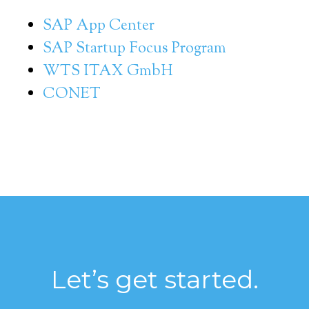
SAP App Center
SAP Startup Focus Program
WTS ITAX GmbH
CONET
Let’s get started.